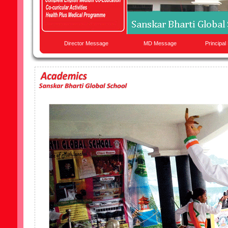
Director Message
MD Message
Principa