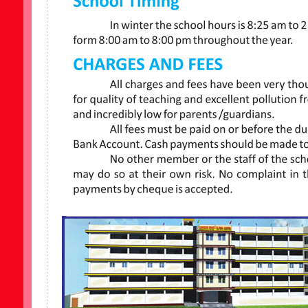
er School