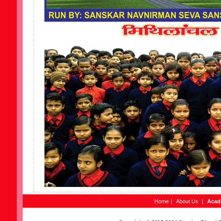
Home
|
About Us
|
Acad