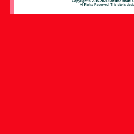
Copyright © 2015-2024 Sanskar Bharti 
All Rights Reserved. This site is des