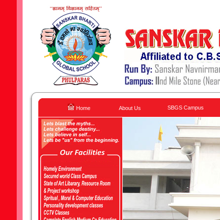
SBGS Campus
Home
About Us