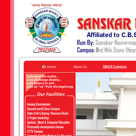
SBGS Campus
Home
About Us