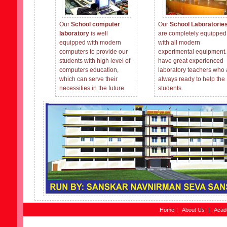
Our
School computer
Our
School Laboratorie
laboratory
is well
are completely equipped
equipped with modern
with all modern
computers to provide our
experimental equipment
students with high level of
have great experienced
computers education,
laboratory teachers who 
which can serve their
always ready to help the
necessities in the future.
students.
Home
|
About Us
|
Acad