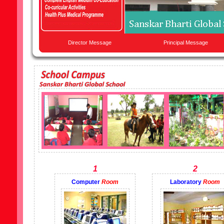
Director Message
Principal Message
1
2
Computer
Room
Laboratory
Room