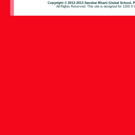
Copyright © 2012-2013 Sanskar Bharti Global School
. 
All Rights Reserved. This site is designed for 1200 X 