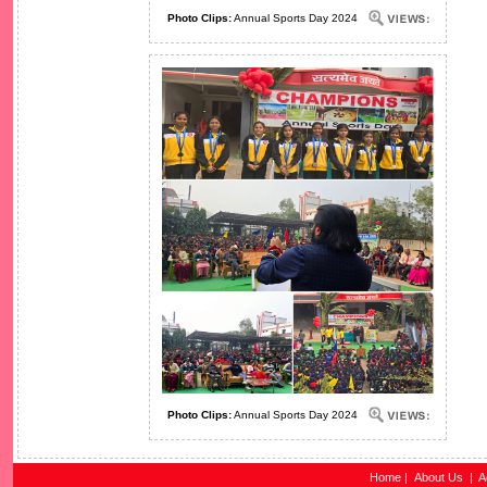
Photo Clips:
Annual Sports Day 2024
Photo Clips:
Annual Sports Day 2024
Home
|
About Us
|
A