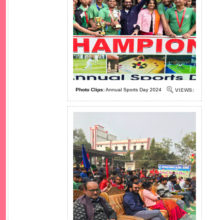
Photo Clips:
Annual Sports Day 2024