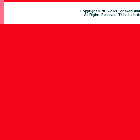
Copyright © 2015-2024 Sanskar Bhar
All Rights Reserved. This site is 