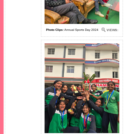
Photo Clips:
Annual Sports Day 2024