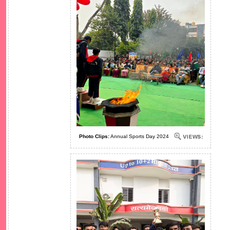
Photo Clips:
Annual Sports Day 2024