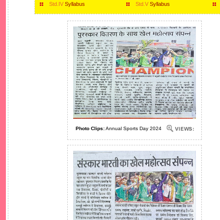
Std.IV
Syllabus
Std.V
Syllabus
Photo Clips:
Annual Sports Day 2024