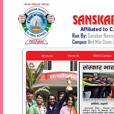
About Us
SBGS Campus
Home