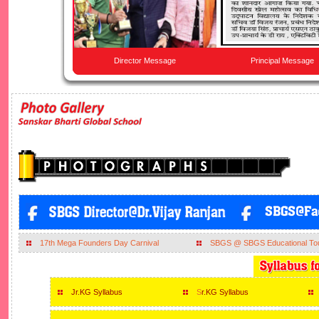
Director Message
Principal Message
17th Mega Founders Day Carnival
SBGS @ SBGS Educational To
Jr.KG Syllabus
S
r.KG Syllabus