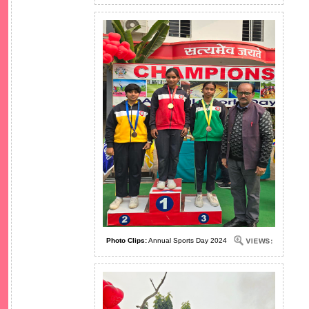
Photo Clips:
Annual Sports Day 2024