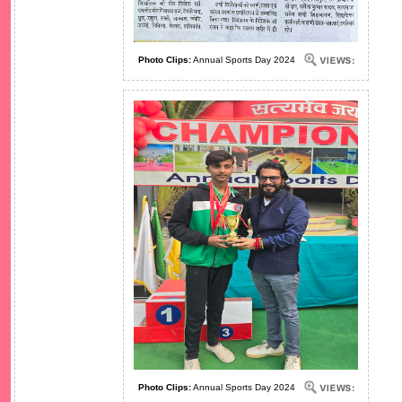
Photo Clips:
Annual Sports Day 2024
Photo Clips:
Annual Sports Day 2024